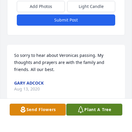
Add Photos
Light Candle
Submit Post
So sorry to hear about Veronicas passing. My 
thoughts and prayers are with the family and 
friends. All our best.
GARY ADCOCK
Aug 13, 2020
Send Flowers
Plant A Tree
My condolences to the entire family, prayers for you 
all.