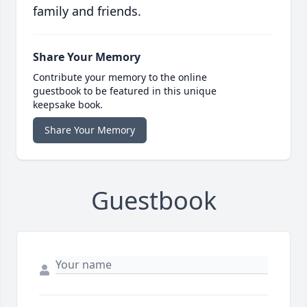
family and friends.
Share Your Memory
Contribute your memory to the online
guestbook to be featured in this unique
keepsake book.
Share Your Memory
Guestbook