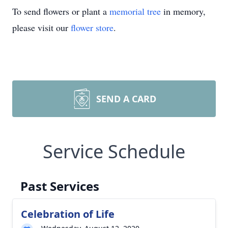
To send flowers or plant a
memorial tree
in memory,
please visit our
flower store
.
SEND A CARD
Service Schedule
Past Services
Celebration of Life