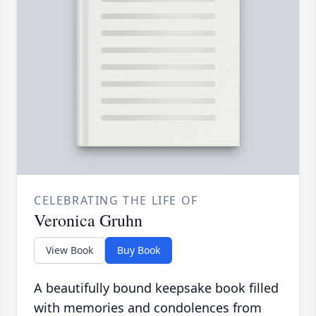
CELEBRATING THE LIFE OF
Veronica Gruhn
View Book
Buy Book
A beautifully bound keepsake book filled
with memories and condolences from