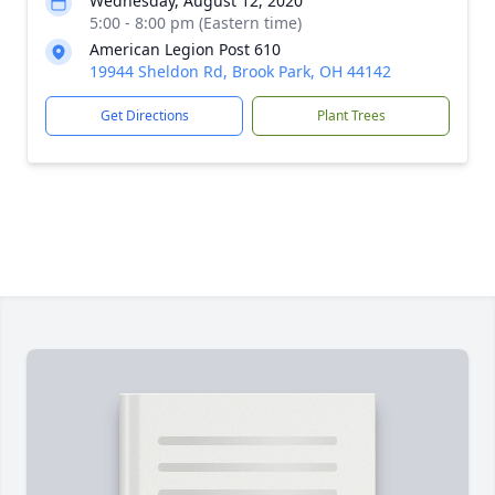
Wednesday, August 12, 2020
5:00 - 8:00 pm (Eastern time)
American Legion Post 610
19944 Sheldon Rd, Brook Park, OH 44142
Get Directions
Plant Trees