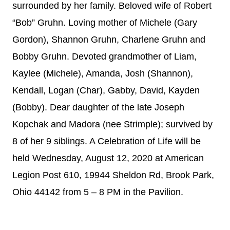
surrounded by her family. Beloved wife of Robert
“Bob” Gruhn. Loving mother of Michele (Gary
Gordon), Shannon Gruhn, Charlene Gruhn and
Bobby Gruhn. Devoted grandmother of Liam,
Kaylee (Michele), Amanda, Josh (Shannon),
Kendall, Logan (Char), Gabby, David, Kayden
(Bobby). Dear daughter of the late Joseph
Kopchak and Madora (nee Strimple); survived by
8 of her 9 siblings. A Celebration of Life will be
held Wednesday, August 12, 2020 at American
Legion Post 610, 19944 Sheldon Rd, Brook Park,
Ohio 44142 from 5 – 8 PM in the Pavilion.