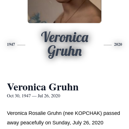
Veronica
1947
2020
Gruhn
Veronica Gruhn
Oct 30, 1947 — Jul 26, 2020
Veronica Rosalie Gruhn (nee KOPCHAK) passed
away peacefully on Sunday, July 26, 2020