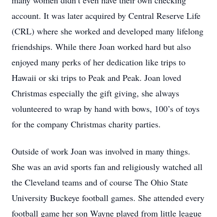
many women didn’t even have their own checking
account. It was later acquired by Central Reserve Life
(CRL) where she worked and developed many lifelong
friendships. While there Joan worked hard but also
enjoyed many perks of her dedication like trips to
Hawaii or ski trips to Peak and Peak. Joan loved
Christmas especially the gift giving, she always
volunteered to wrap by hand with bows, 100’s of toys
for the company Christmas charity parties.
Outside of work Joan was involved in many things.
She was an avid sports fan and religiously watched all
the Cleveland teams and of course The Ohio State
University Buckeye football games. She attended every
football game her son Wayne played from little league