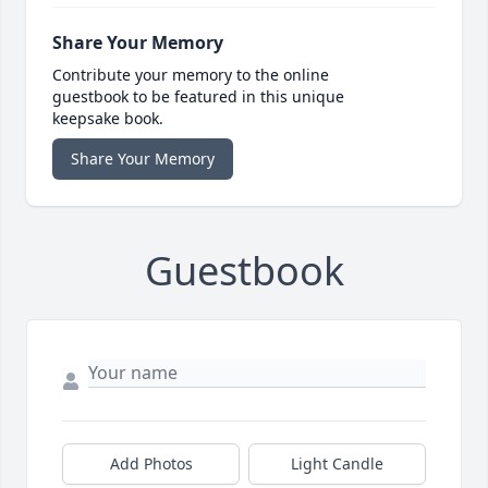
Share Your Memory
Contribute your memory to the online
guestbook to be featured in this unique
keepsake book.
Share Your Memory
Guestbook
Add Photos
Light Candle