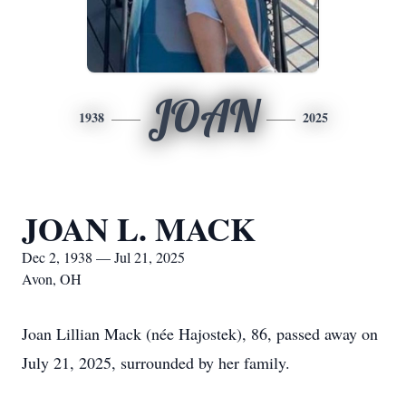
JOAN
1938
2025
JOAN L. MACK
Dec 2, 1938 — Jul 21, 2025
Avon, OH
Joan Lillian Mack (née Hajostek), 86, passed away on
July 21, 2025, surrounded by her family.