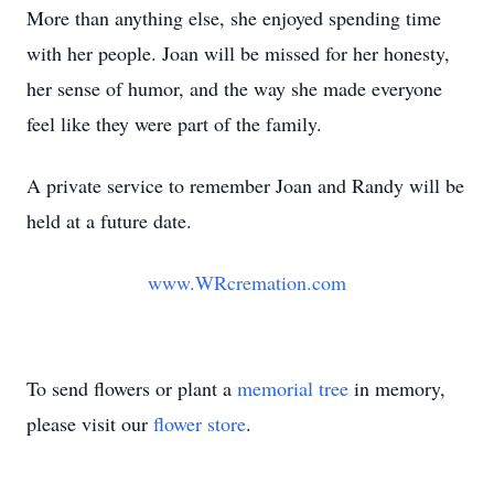
More than anything else, she enjoyed spending time
with her people. Joan will be missed for her honesty,
her sense of humor, and the way she made everyone
feel like they were part of the family.
A private service to remember Joan and Randy will be
held at a future date.
www.WRcremation.com
To send flowers or plant a
memorial tree
in memory,
please visit our
flower store
.