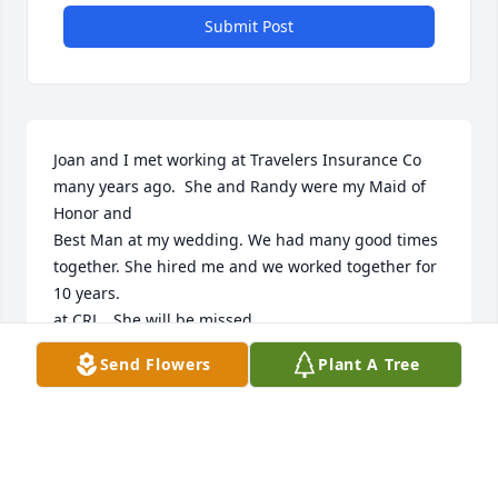
Submit Post
Joan and I met working at Travelers Insurance Co 
many years ago.  She and Randy were my Maid of 
Honor and 

Best Man at my wedding. We had many good times 
together. She hired me and we worked together for 
10 years.  

at CRL.  She will be missed.

Send Flowers
Plant A Tree