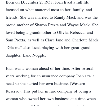
Born on December 2, 1938, Joan lived a full life
focused on what mattered most to her: family, and
friends. She was married to Randy Mack and was the
proud mother of Sharon Prexta and Wayne Mack. She
loved being a grandmother to Olivia, Rebecca, and
Sam Prexta, as well as Clara Jane and Charlotte Mack.
“Gla-ma” also loved playing with her great-grand
daughter, Lane Noggle.
Joan was a woman ahead of her time. After several
years working for an insurance company Joan saw a
need so she started her own business (Western
Reserve). This put her in rare company of being a
woman who owned her own business at a time when