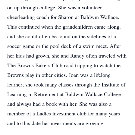
on up through college. She was a volunteer
cheerleading coach for Sharon at Baldwin Wallace.
This continued when the grandchildren came along,
and she could often be found on the sidelines of a
soccer game or the pool deck of a swim meet. After
her kids had grown, she and Randy often traveled with
The Browns Bakers Club road tripping to watch the
Browns play in other cities. Joan was a lifelong
learner; she took many classes through the Institute of
Learning in Retirement at Baldwin Wallace College
and always had a book with her. She was also a
member of a Ladies investment club for many years
and to this date her investments are growing.