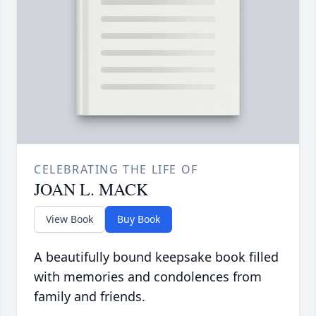
CELEBRATING THE LIFE OF
JOAN L. MACK
View Book
Buy Book
A beautifully bound keepsake book filled
with memories and condolences from
family and friends.