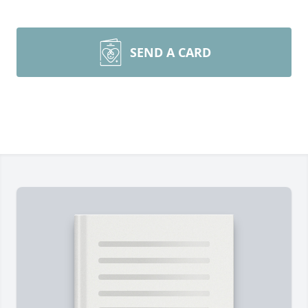
SEND A CARD